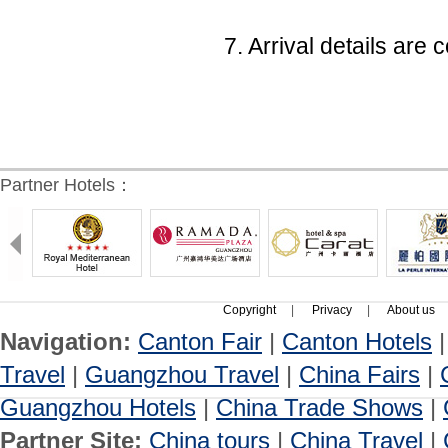
7. Arrival details ar
Partner Hotels：
Copyright
|
Privacy
|
About us
Navigation:
Canton Fair
|
Canton Hotels
Travel
|
Guangzhou Travel
|
China Fairs
|
Guangzhou Hotels
|
China Trade Shows
|
Partner Site:
China tours
|
China Travel
|