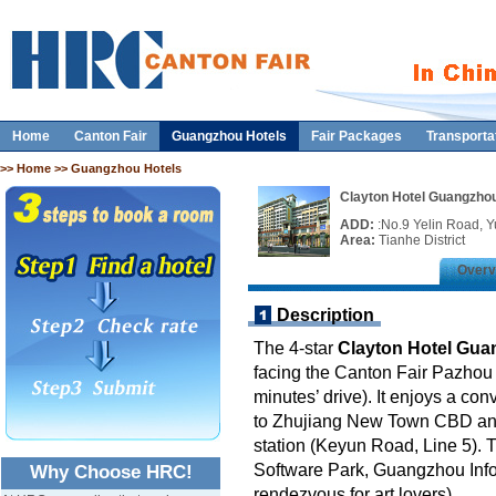
Home
Canton Fair
Guangzhou Hotels
Fair Packages
Transporta
>>
Home
>> Guangzhou Hotels
Clayton Hotel Guangzho
ADD:
:No.9 Yelin Road, 
Area:
Tianhe District
Overv
Description
The 4-star
Clayton Hotel Gu
facing the Canton Fair Pazhou 
minutes’ drive). It enjoys a con
to Zhujiang New Town CBD and 
station (Keyun Road, Line 5). 
Software Park, Guangzhou Info
Why Choose HRC!
rendezvous for art lovers).