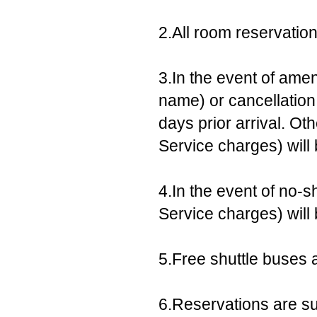
2.All room reservatio
3.In the event of ame
name) or cancellation,
days prior arrival. Ot
Service charges) will
4.In the event of no-s
Service charges) will
5.Free shuttle buses a
6.Reservations are sub