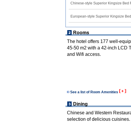
Chinese-style Superior Kingsize Bed
European-style Superior Kingsize B
Rooms
The hotel offers 177 well-equi
45-50 m2 with a 42-inch LCD TV
and Wifi access.
See a list of Room Amenities
Dining
Chinese and Western Restaurant
selection of delicious cuisines.