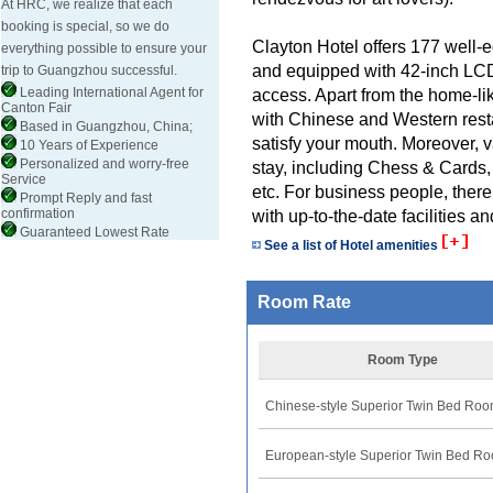
At HRC, we realize that each
booking is special, so we do
Clayton Hotel offers 177 well-
everything possible to ensure your
and equipped with 42-inch LCD
trip to Guangzhou successful.
Leading International Agent for
access. Apart from the home-like
Canton Fair
with Chinese and Western resta
Based in Guangzhou, China;
satisfy your mouth. Moreover, v
10 Years of Experience
Personalized and worry-free
stay, including Chess & Cards
Service
etc. For business people, there
Prompt Reply and fast
confirmation
with up-to-the-date facilities 
Guaranteed Lowest Rate
See a list of Hotel amenities
Room Rate
Room Type
Chinese-style Superior Twin Bed Ro
European-style Superior Twin Bed R