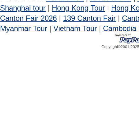
Shanghai tour
|
Hong Kong Tour
|
Hong Ko
Canton Fair 2026
|
139 Canton Fair
|
Cant
Myanmar Tour
|
Vietnam Tour
|
Cambodia 
Copyright©2001-2025, 