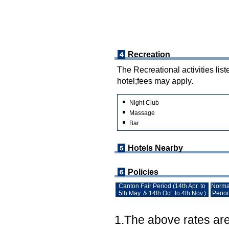
Recreation
The Recreational activities list
hotel;fees may apply.
Night Club
Massage
Bar
Hotels Nearby
Policies
Canton Fair Period (14th Apr. to
Norma
5th May. & 14th Oct. to 4th Nov.)
Perio
1.The above rates are 