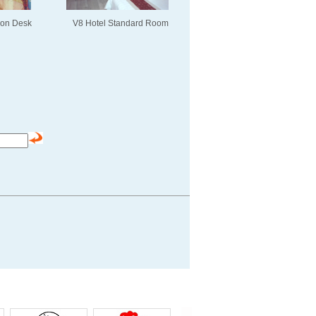
ion Desk
V8 Hotel Standard Room