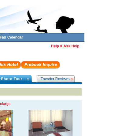
Fair Calendar
Help & Ask Help
Photo Tour
Traveler Reviews
enlarge