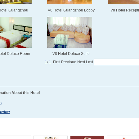
Hotel Guangzhou
V8 Hotel Guangzhou Lobby
V8 Hotel Recept
otel Deluxe Room
V8 Hotel Deluxe Suite
1
/
1
First
Previoue
Next
Last
mation About this Hotel
s
Review