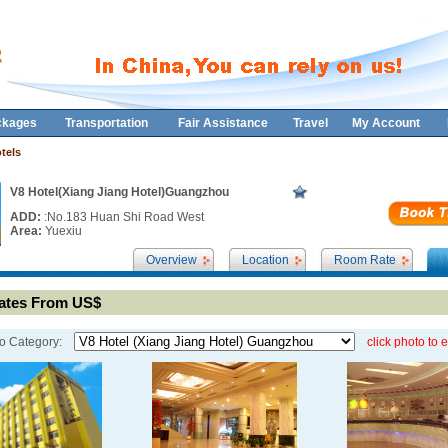
ckages
Transportation
Fair Assistance
Travel
My Account
tels
V8 Hotel(Xiang Jiang Hotel)Guangzhou
ADD:
:No.183 Huan Shi Road West
Area:
Yuexiu
Overview
Location
Room Rate
tes From US$
o Category:
click photo to 