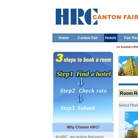
Home
Canton Fair
Hotels
Fair Pa
>> home>>Ho
Room Ra
Select Phot
Why Choose HRC!
At HRC, we realize that each