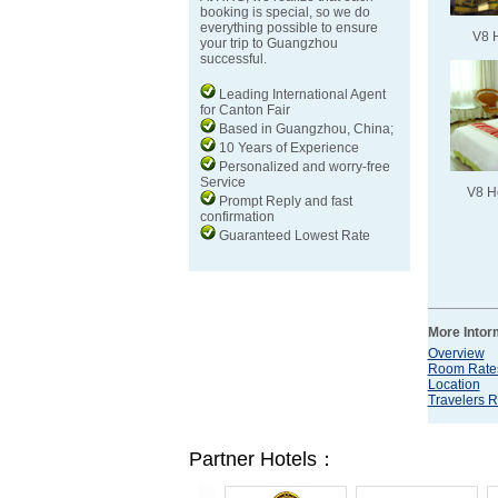
booking is special, so we do
everything possible to ensure
V8 
your trip to Guangzhou
successful.
Leading International Agent
for Canton Fair
Based in Guangzhou, China;
10 Years of Experience
Personalized and worry-free
Service
V8 H
Prompt Reply and fast
confirmation
Guaranteed Lowest Rate
More Intor
Overview
Room Rate
Location
Travelers 
Partner Hotels：