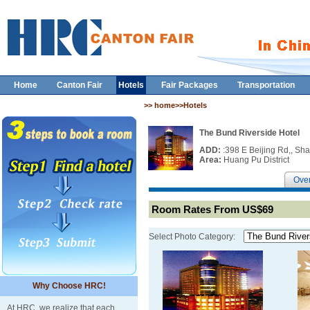
Home
Canton Fair
Hotels
Fair Packages
Transportation
>> home>>Hotels
The Bund Riverside Hotel
ADD:
:398 E Beijing Rd,, Sh
Area:
Huang Pu District
Ove
Room Rates From US$69
Select Photo Category:
Why Choose HRC!
At HRC, we realize that each