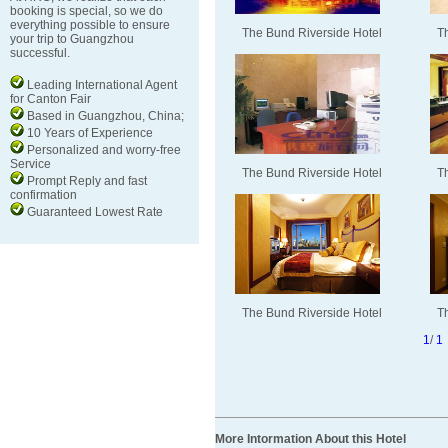
booking is special, so we do
everything possible to ensure
The Bund Riverside Hotel
T
your trip to Guangzhou
successful.
Leading International Agent
for Canton Fair
Based in Guangzhou, China;
10 Years of Experience
Personalized and worry-free
Service
The Bund Riverside Hotel
T
Prompt Reply and fast
confirmation
Guaranteed Lowest Rate
The Bund Riverside Hotel
T
1
/
1
More Intormation About this Hotel