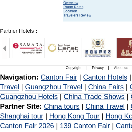
Overview
Room Rates
Location
Travelers Review
Partner Hotels：
Copyright
|
Privacy
|
About us
Navigation:
Canton Fair
|
Canton Hotels
Travel
|
Guangzhou Travel
|
China Fairs
|
Guangzhou Hotels
|
China Trade Shows
|
Partner Site:
China tours
|
China Travel
|
Shanghai tour
|
Hong Kong Tour
|
Hong Ko
Canton Fair 2026
|
139 Canton Fair
|
Cant