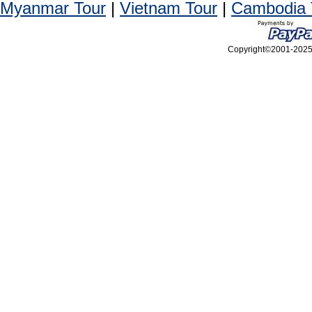
Myanmar Tour
|
Vietnam Tour
|
Cambodia 
Copyright©2001-2025, 