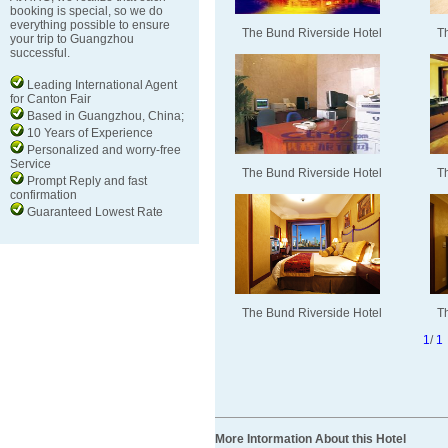
booking is special, so we do
everything possible to ensure
The Bund Riverside Hotel
T
your trip to Guangzhou
successful.
Leading International Agent
for Canton Fair
Based in Guangzhou, China;
10 Years of Experience
Personalized and worry-free
Service
The Bund Riverside Hotel
T
Prompt Reply and fast
confirmation
Guaranteed Lowest Rate
The Bund Riverside Hotel
T
1
/
1
More Intormation About this Hotel