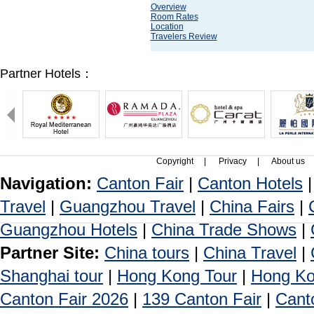
Overview
Room Rates
Location
Travelers Review
Partner Hotels：
Copyright
|
Privacy
|
About us
Navigation:
Canton Fair
|
Canton Hotels
Travel
|
Guangzhou Travel
|
China Fairs
|
Guangzhou Hotels
|
China Trade Shows
|
Partner Site:
China tours
|
China Travel
|
Shanghai tour
|
Hong Kong Tour
|
Hong Ko
Canton Fair 2026
|
139 Canton Fair
|
Cant