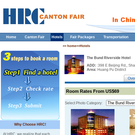
Home
Canton Fair
Hotels
Fair Packages
Transportation
>> home>>Hotels
The Bund Riverside Hotel
ADD:
:398 E Beijing Rd,, Sh
Area:
Huang Pu District
Ove
Room Rates From US$69
Select Photo Category:
Why Choose HRC!
At HRC, we realize that each