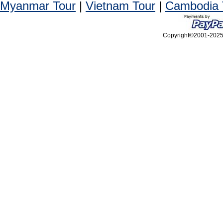
Myanmar Tour
|
Vietnam Tour
|
Cambodia 
Copyright©2001-2025, 