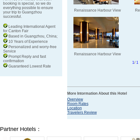
booking is special, so we do
everything possible to ensure
Renaissance Harbour View
Re
your trip to Guangzhou
successful.
Leading International Agent
for Canton Fair
Based in Guangzhou, China;
10 Years of Experience
Personalized and worry-free
Service
Renaissance Harbour View
Prompt Reply and fast
confirmation
1
/
1
Guaranteed Lowest Rate
More Intormation About this Hotel
Overview
Room Rates
Location
Travelers Review
Partner Hotels：