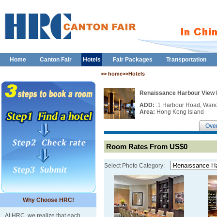
Home
Canton Fair
Hotels
Fair Packages
Transportation
>> home>>Hotels
Renaissance Harbour View
ADD:
:1 Harbour Road, Wan
Area:
Hong Kong Island
Ove
Room Rates From US$0
Select Photo Category:
Why Choose HRC!
At HRC, we realize that each