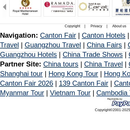
Copyright
|
Privacy
|
About us
Navigation:
Canton Fair
|
Canton Hotels
Travel
|
Guangzhou Travel
|
China Fairs
|
Guangzhou Hotels
|
China Trade Shows
|
Partner Site:
China tours
|
China Travel
|
Shanghai tour
|
Hong Kong Tour
|
Hong Ko
Canton Fair 2026
|
139 Canton Fair
|
Cant
Myanmar Tour
|
Vietnam Tour
|
Cambodia 
Copyright©2001-2025, 