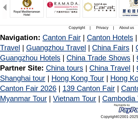
Copyright
|
Privacy
|
About us
Navigation:
Canton Fair
|
Canton Hotels
Travel
|
Guangzhou Travel
|
China Fairs
|
Guangzhou Hotels
|
China Trade Shows
|
Partner Site:
China tours
|
China Travel
|
Shanghai tour
|
Hong Kong Tour
|
Hong Ko
Canton Fair 2026
|
139 Canton Fair
|
Cant
Myanmar Tour
|
Vietnam Tour
|
Cambodia 
Copyright©2001-2025, 