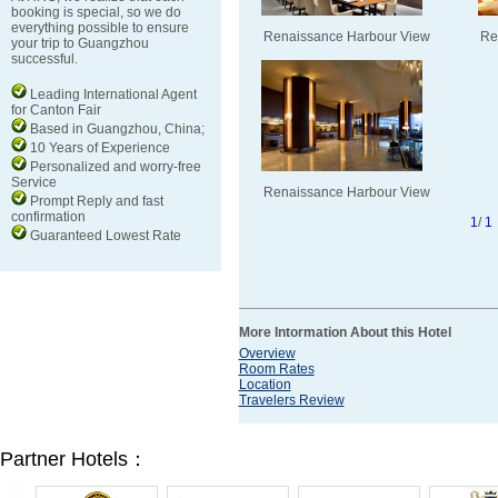
booking is special, so we do
everything possible to ensure
Renaissance Harbour View
Re
your trip to Guangzhou
successful.
Leading International Agent
for Canton Fair
Based in Guangzhou, China;
10 Years of Experience
Personalized and worry-free
Service
Renaissance Harbour View
Prompt Reply and fast
confirmation
1
/
1
Guaranteed Lowest Rate
More Intormation About this Hotel
Overview
Room Rates
Location
Travelers Review
Partner Hotels：