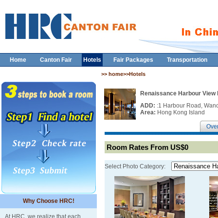
Home
Canton Fair
Hotels
Fair Packages
Transportation
>> home>>Hotels
Renaissance Harbour View
ADD:
:1 Harbour Road, Wan
Area:
Hong Kong Island
Ove
Room Rates From US$0
Select Photo Category:
Why Choose HRC!
At HRC, we realize that each