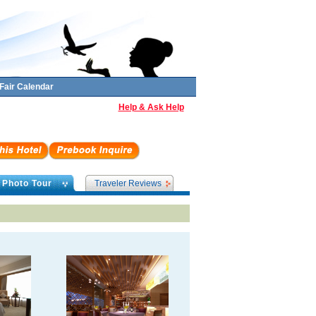
Fair Calendar
Help & Ask Help
Photo Tour
Traveler Reviews