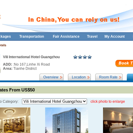
ckages
Transportation
Fair Assistance
Travel
My Account
tels
Vili International Hotel Guangzhou
ADD:
:No 167,Linhe Xi Road
Area:
Tianhe District
Overview
Location
Room Rate
tes From US$50
o Category:
click photo to enlarge