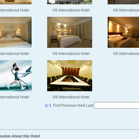
International Hotel
Vili International Hotel
Vili Internation
International Hotel
Vili International Hotel
Vili Internation
International Hotel
Vili International Hotel
1
/
1
First
Previoue
Next
Last
mation About this Hotel