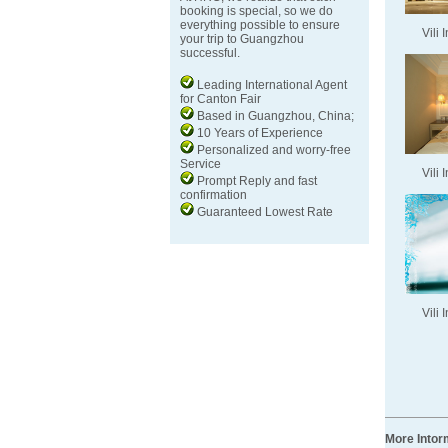
booking is special, so we do
everything possible to ensure
Vili 
your trip to Guangzhou
successful.
Leading International Agent
for Canton Fair
Based in Guangzhou, China;
10 Years of Experience
Personalized and worry-free
Service
Vili 
Prompt Reply and fast
confirmation
Guaranteed Lowest Rate
Vili 
More Intor