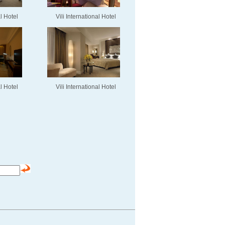
al Hotel
Vili International Hotel
al Hotel
Vili International Hotel