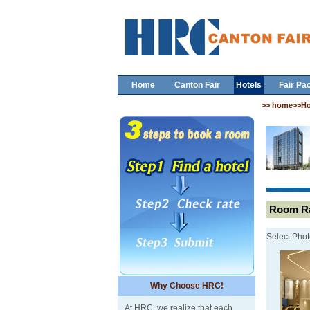
Home
Canton Fair
Hotels
Fair Pa
>> home>>Ho
Room Ra
Select Phot
Why Choose HRC!
At HRC, we realize that each