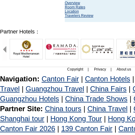
Overview
Room Rates
Location
Travelers Review
Partner Hotels：
Copyright
|
Privacy
|
About us
Navigation:
Canton Fair
|
Canton Hotels
Travel
|
Guangzhou Travel
|
China Fairs
|
Guangzhou Hotels
|
China Trade Shows
|
Partner Site:
China tours
|
China Travel
|
Shanghai tour
|
Hong Kong Tour
|
Hong Ko
Canton Fair 2026
|
139 Canton Fair
|
Cant