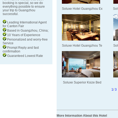
booking is special, so we do
everything possible to ensure
Soluxe Hotel Guangzhou Ex
Sol
your trip to Guangzhou
successful.
Leading International Agent
for Canton Fair
Based in Guangzhou, China;
10 Years of Experience
Personalized and worry-free
Service
Soluxe Hotel Guangzhou Te
Sol
Prompt Reply and fast
confirmation
Guaranteed Lowest Rate
Soluxe Superior Ksize Bed
1
/
3
More Intormation About this Hotel