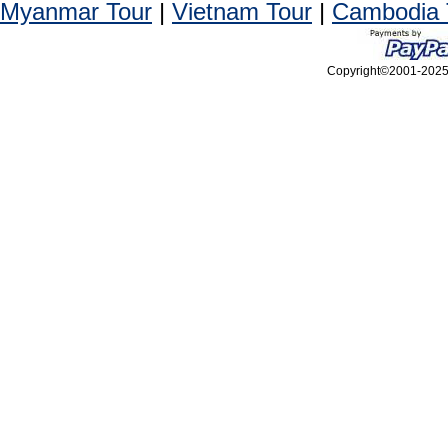
Myanmar Tour
|
Vietnam Tour
|
Cambodia 
Copyright©2001-2025, 