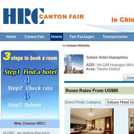
Home
Canton Fair
Hotels
Fair Packages
Transportation
>> home>>Hotels
Soluxe Hotel Guangzhou
ADD:
:No.199 Huangpu Mid 
Area:
Tianhe District
Ove
Room Rates From US$85
Select Photo Category:
Why Choose HRC!
At HRC, we realize that each