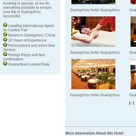
booking is special, so we do
everything possible to ensure
Guangzhou Hotel Guangzhou
Gua
your trip to Guangzhou
successful.
Leading International Agent
for Canton Fair
Based in Guangzhou, China;
10 Years of Experience
Personalized and worry-free
Service
Guangzhou Hotel Guangzhou
Gua
Prompt Reply and fast
confirmation
Guaranteed Lowest Rate
Guangzhou Hotel Guangzhou
Gua
1
/
2
More Intormation About this Hotel