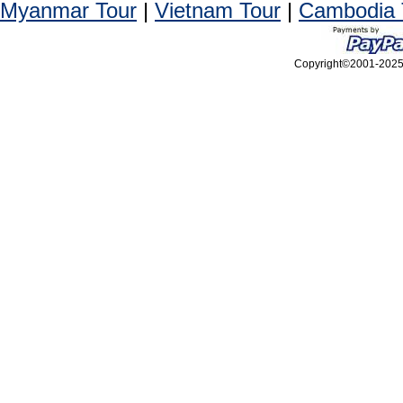
Myanmar Tour
|
Vietnam Tour
|
Cambodia 
Copyright©2001-2025, 