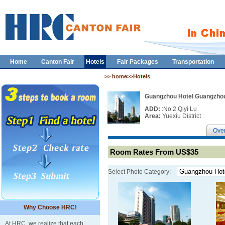
Home
Canton Fair
Hotels
Fair Packages
Transportation
>> home>>Hotels
Guangzhou Hotel Guangzho
ADD:
:No.2 Qiyi Lu
Area:
Yuexiu District
Ove
Room Rates From US$35
Select Photo Category:
Why Choose HRC!
At HRC, we realize that each