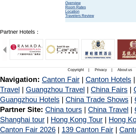
Overview
Room Rates
Location
Travelers Review
Partner Hotels：
Copyright
|
Privacy
|
About us
Navigation:
Canton Fair
|
Canton Hotels
Travel
|
Guangzhou Travel
|
China Fairs
|
Guangzhou Hotels
|
China Trade Shows
|
Partner Site:
China tours
|
China Travel
|
Shanghai tour
|
Hong Kong Tour
|
Hong Ko
Canton Fair 2026
|
139 Canton Fair
|
Cant