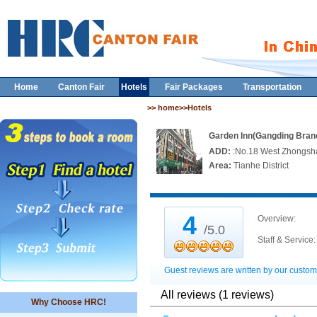
Home
Canton Fair
Hotels
Fair Packages
Transportation
>> home>>Hotels
Garden Inn(Gangding Bran
ADD:
:No.18 West Zhongsh
Area:
Tianhe District
4
Overview:
/5.0
Staff & Service:
Guest reviews are written by our custom
All reviews (1 reviews)
Why Choose HRC!