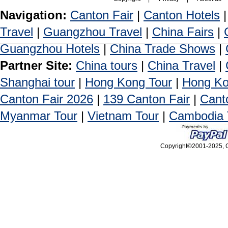
Navigation:
Canton Fair
|
Canton Hotels
Travel
|
Guangzhou Travel
|
China Fairs
|
Guangzhou Hotels
|
China Trade Shows
|
Partner Site:
China tours
|
China Travel
|
Shanghai tour
|
Hong Kong Tour
|
Hong Ko
Canton Fair 2026
|
139 Canton Fair
|
Cant
Myanmar Tour
|
Vietnam Tour
|
Cambodia 
Copyright©2001-2025, Ca