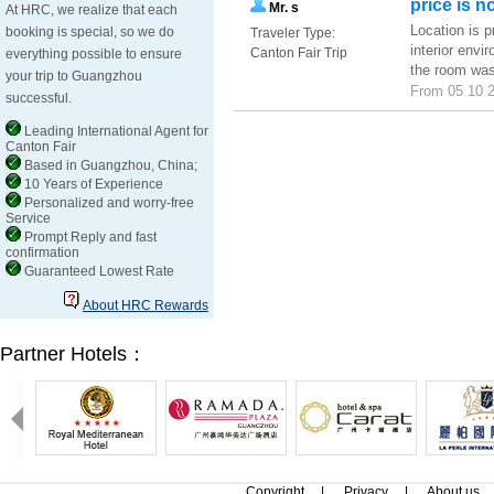
price is n
Mr. s
At HRC, we realize that each
Location is p
booking is special, so we do
Traveler Type:
interior envi
Canton Fair Trip
everything possible to ensure
the room was 
your trip to Guangzhou
From 05 10 2
successful.
Leading International Agent for
Canton Fair
Based in Guangzhou, China;
10 Years of Experience
Personalized and worry-free
Service
Prompt Reply and fast
confirmation
Guaranteed Lowest Rate
About HRC Rewards
Partner Hotels：
Copyright
|
Privacy
|
About us