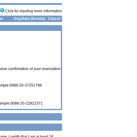
Click for inputing more information
me
Avg.Rate (Details)
Cancel
eive confirmation of your reservation
xample:0086-20-37251788
xample:0086-20-22822371
age. I certify that I am at least 18