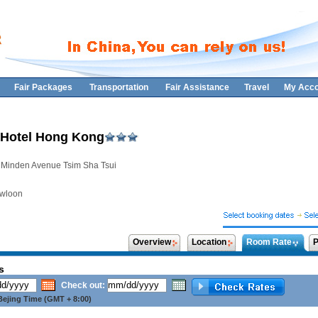
Fair Packages
Transportation
Fair Assistance
Travel
My Acco
Hotel Hong Kong
 Minden Avenue Tsim Sha Tsui
wloon
Overview
Location
Room Rate
P
s
Check out:
ejing Time (GMT + 8:00)