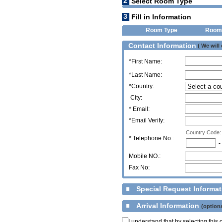
2
Select Room Type
3
Fill in Information
Room Type
Room
Contact Information
( We will
*First Name:
*Last Name:
*Country:
City:
* Email:
*Email Verify:
Country Code:
*
Telephone No.:
-
Mobile NO.:
Fax No:
Special Request Informa
Arrival Information
(optiona
I understand that by selecting thi