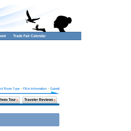
unt
Trade Fair Calendar
hoto Tour
Traveler Reviews