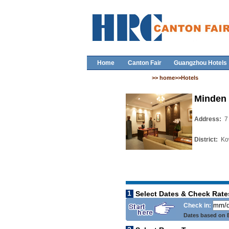
Home
Canton Fair
Guangzhou Hotels
>> home>>Hotels
Minden 
Address:
7
District:
Ko
1
Select Dates & Check Rate
Check in:
Dates based on B