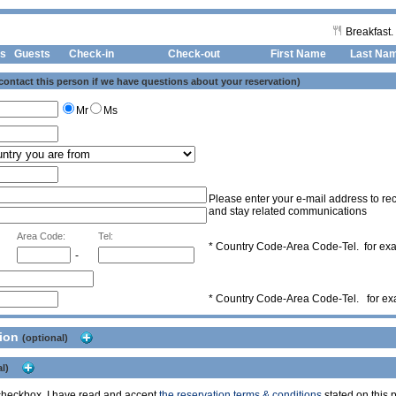
Breakfast.
s
Guests
Check-in
Check-out First Name
Last Na
 contact this person if we have questions about your reservation)
Mr
Ms
Please enter your e-mail address to rec
and stay related communications
Area Code:
Tel:
* Country Code-Area Code-Tel. for e
-
* Country Code-Area Code-Tel. for e
tion
(optional)
l)
s checkbox, I have read and accept
the reservation terms & conditions
stated on this p