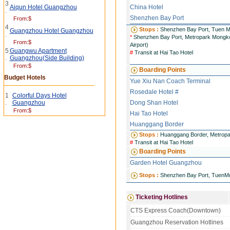
3
Aiqun Hotel Guangzhou
China Hotel
.
Shenzhen Bay Port
From:$
4
Stops :
Shenzhen Bay Port, Tuen M
Guangzhou Hotel Guangzhou
.
*
Shenzhen Bay Port, Metropark Mongkok
From:$
Airport)
5
Guangwu Apartment
#
Transit at Hai Tao Hotel
.
Guangzhou(Side Building)
From:$
Boarding Points
Budget Hotels
Yue Xiu Nan Coach Terminal
Rosedale Hotel #
1
Colorful Days Hotel
.
Guangzhou
Dong Shan Hotel
From:$
Hai Tao Hotel
Huanggang Border
Stops :
Huanggang Border, Metropa
#
Transit at Hai Tao Hotel
Boarding Points
Garden Hotel Guangzhou
Stops :
Shenzhen Bay Port, TuenM
Ticketing Hotlines
CTS Express Coach(Downtown)
Guangzhou Reservation Hotlines