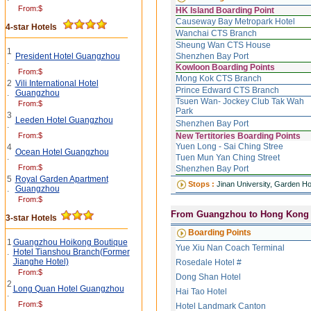
From:$
HK Island Boarding Point
Causeway Bay Metropark Hotel
4-star Hotels
Wanchai CTS Branch
Sheung Wan CTS House
1
President Hotel Guangzhou
Shenzhen Bay Port
.
Kowloon Boarding Points
From:$
Mong Kok CTS Branch
2
Vili International Hotel
Prince Edward CTS Branch
.
Guangzhou
Tsuen Wan- Jockey Club Tak Wah
From:$
Park
3
Leeden Hotel Guangzhou
Shenzhen Bay Port
.
From:$
New Tertitories Boarding Points
Yuen Long - Sai Ching Stree
4
Ocean Hotel Guangzhou
.
Tuen Mun Yan Ching Street
From:$
Shenzhen Bay Port
5
Royal Garden Apartment
Stops :
Jinan University, Garden Ho
.
Guangzhou
From:$
From Guangzhou
to Hong Kong
3-star Hotels
Boarding Points
1
Guangzhou Hoikong Boutique
Yue Xiu Nan Coach Terminal
.
Hotel Tianshou Branch(Former
Jianghe Hotel)
Rosedale Hotel #
From:$
Dong Shan Hotel
2
Long Quan Hotel Guangzhou
Hai Tao Hotel
.
From:$
Hotel Landmark Canton