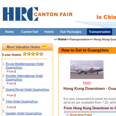
Home
Canton Fair
Hotels
Fair Packages
Transportation
Home
>>
>>Transportation>> Hong Hong-Gu
Most Valuable Hotels
How to Get to Guangzhou
5-star Hotels
1
Royal Mediterranean Hotel
.
Guangzhou
From:$
2
Honder International Hotel
.
Guangzhou
Flight
From:$
3
Hong Kong Downtown - Guan
Grand Royal Hotel Guangzhou
.
From:$
It is very convenient to travel by
4
Yihe Hotel Guangzhou
services are available from 7:20, wh
.
From:$
From Hong Kong Downtown to 
5
Garden Hotel Guangzhou
Boarding Point
.