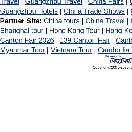
Travel
|
Guangzhou Travel
|
China Fairs
|
Guangzhou Hotels
|
China Trade Shows
|
Partner Site:
China tours
|
China Travel
|
Shanghai tour
|
Hong Kong Tour
|
Hong Ko
Canton Fair 2026
|
139 Canton Fair
|
Cant
Myanmar Tour
|
Vietnam Tour
|
Cambodia 
Copyright©2001-2025, Ca