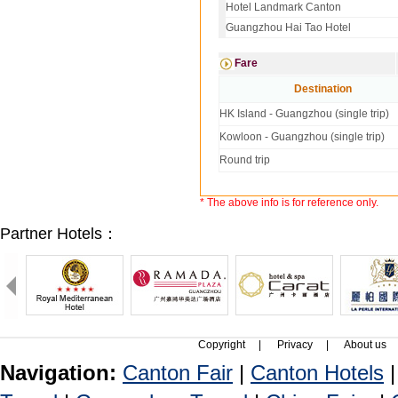
Hotel Landmark Canton
Guangzhou Hai Tao Hotel
Fare
Destination
HK Island - Guangzhou (single trip)
Kowloon - Guangzhou (single trip)
Round trip
* The above info is for reference only.
Partner Hotels：
Copyright
|
Privacy
|
About us
Navigation:
Canton Fair
|
Canton Hotels