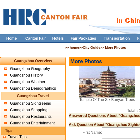
Home
Canton Fair
Hotels
Fair Packages
Transportation
F
>> home>>City Guide>> More Photos
More Photos
Guangzhou Overview
Guangzhou Geography
Guangzhou History
Guangzhou Weather
Guangzhou Demographics
Guangzhou Travel
Temple Of The Six Banyan Trees
Guangzhou Sightseeing
Guangzhou Shopping
Total
Answered Questions About "Guangzhou
Guangzhou Restaurants
Guangzhou Entertainment
Ask Question About "Guangzhou Sights
Tips
First Name:
Travel Tips