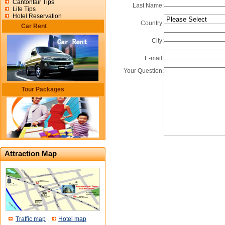
Cantonfair Tips
Last Name:
Life Tips
Hotel Reservation
Country:
Car Rent
City:
E-mail:
Your Question:
Tour Packages
Attraction Map
Traffic map
Hotel map