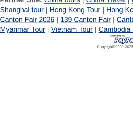
Shanghai tour
|
Hong Kong Tour
|
Hong Ko
Canton Fair 2026
|
139 Canton Fair
|
Cant
Myanmar Tour
|
Vietnam Tour
|
Cambodia 
Copyright©2001-2025, 