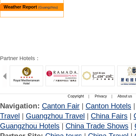
Weather Report
(Guangzhou)
Partner Hotels：
Copyright
|
Privacy
|
About us
Navigation:
Canton Fair
|
Canton Hotels
Travel
|
Guangzhou Travel
|
China Fairs
|
Guangzhou Hotels
|
China Trade Shows
|
Partner Site:
China tours
|
China Travel
|