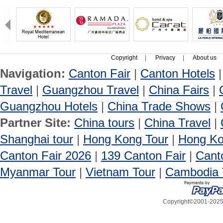
Copyright
|
Privacy
|
About us
Navigation:
Canton Fair
|
Canton Hotels
Travel
|
Guangzhou Travel
|
China Fairs
|
Guangzhou Hotels
|
China Trade Shows
|
Partner Site:
China tours
|
China Travel
|
Shanghai tour
|
Hong Kong Tour
|
Hong Ko
Canton Fair 2026
|
139 Canton Fair
|
Cant
Myanmar Tour
|
Vietnam Tour
|
Cambodia 
Copyright©2001-2025, 