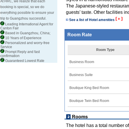
At HRC, we realize that each
The Japanese-styled restaurant 
booking is special, so we do
guests’ taste. Other facilities 
everything possible to ensure your
trip to Guangzhou successful.
See a list of Hotel amenities
Leading International Agent for
Canton Fair
Based in Guangzhou, China;
Room Rate
10 Years of Experience
Personalized and worry-free
Service
Room Type
Prompt Reply and fast
confirmation
Guaranteed Lowest Rate
Business Room
Business Suite
Boutique King Bed Room
Boutique Twin Bed Room
Rooms
The hotel has a total number of