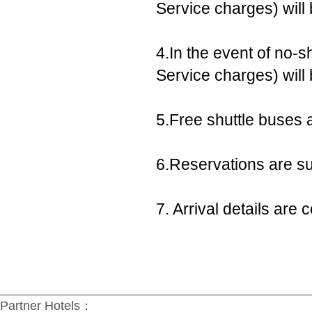
Service charges) will
4.In the event of no-s
Service charges) will
5.Free shuttle buses a
6.Reservations are sub
7. Arrival details ar
Partner Hotels：