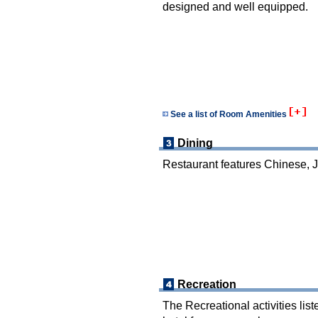
designed and well equipped.
See a list of Room Amenities
Dining
Restaurant features Chinese, 
Recreation
The Recreational activities list