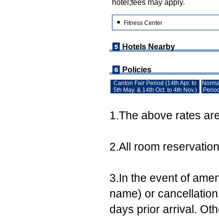
hotel;fees may apply.
Fitness Center
Hotels Nearby
Policies
Canton Fair Period (14th Apr. to
Norma
5th May. & 14th Oct. to 4th Nov.)
Perio
1.The above rates are 
2.All room reservatio
3.In the event of ame
name) or cancellation,
days prior arrival. Ot