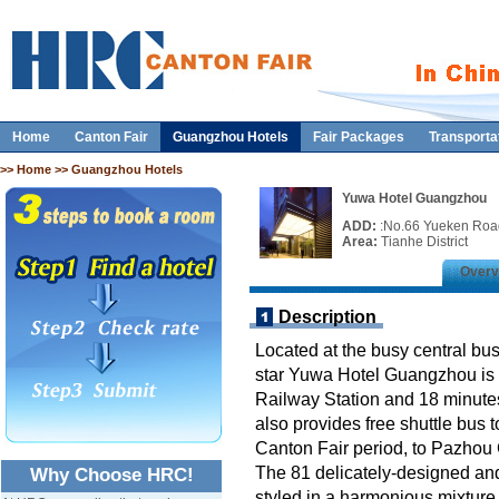
Home
Canton Fair
Guangzhou Hotels
Fair Packages
Transporta
>>
Home
>> Guangzhou Hotels
Yuwa Hotel Guangzhou
ADD:
:No.66 Yueken Road
Area:
Tianhe District
Overv
Description
Located at the busy central busi
star Yuwa Hotel Guangzhou is 
Railway Station and 18 minute
also provides free shuttle bus 
Canton Fair period, to Pazhou 
The 81 delicately-designed an
Why Choose HRC!
styled in a harmonious mixture