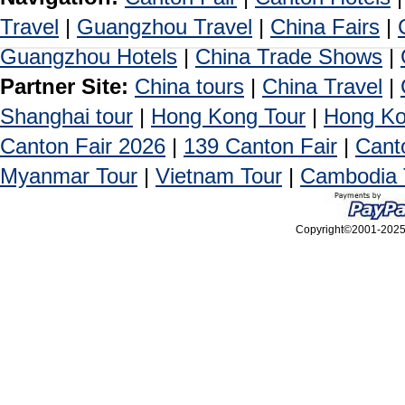
Travel
|
Guangzhou Travel
|
China Fairs
|
Guangzhou Hotels
|
China Trade Shows
|
Partner Site:
China tours
|
China Travel
|
Shanghai tour
|
Hong Kong Tour
|
Hong Ko
Canton Fair 2026
|
139 Canton Fair
|
Cant
Myanmar Tour
|
Vietnam Tour
|
Cambodia 
Copyright©2001-2025, 