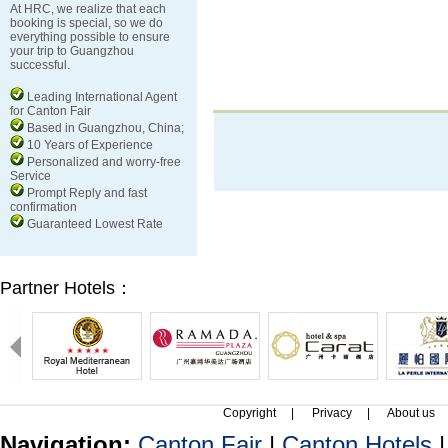
At HRC, we realize that each
booking is special, so we do
everything possible to ensure
your trip to Guangzhou
successful.
Leading International Agent
for Canton Fair
Based in Guangzhou, China;
10 Years of Experience
Personalized and worry-free
Service
Prompt Reply and fast
confirmation
Guaranteed Lowest Rate
Partner Hotels：
Copyright
|
Privacy
|
About us
Navigation:
Canton Fair
|
Canton Hotels