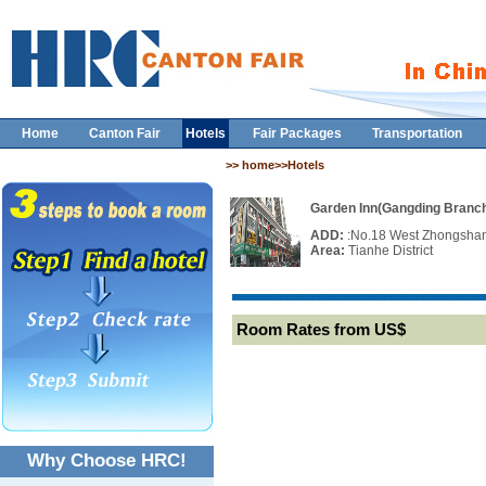
Home
Canton Fair
Hotels
Fair Packages
Transportation
>> home>>Hotels
Garden Inn(Gangding Branc
ADD:
:No.18 West Zhongshan
Area:
Tianhe District
Room Rates from US$
Why Choose HRC!