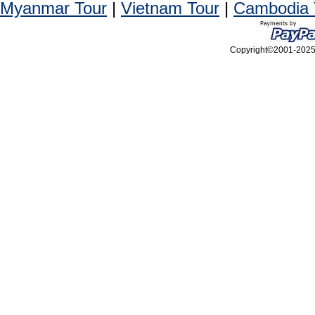
Myanmar Tour
|
Vietnam Tour
|
Cambodia 
Copyright©2001-2025, 