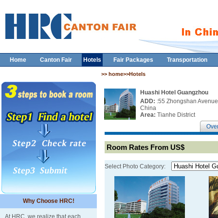
Home
Canton Fair
Hotels
Fair Packages
Transportation
>> home>>Hotels
Huashi Hotel Guangzhou
ADD:
:55 Zhongshan Avenue 
China
Area:
Tianhe District
Ove
Room Rates From US$
Select Photo Category:
Why Choose HRC!
At HRC, we realize that each