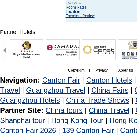
Overview
Room Rates
Location
Travelers Review
Partner Hotels：
Copyright
|
Privacy
|
About us
Navigation:
Canton Fair
|
Canton Hotels
Travel
|
Guangzhou Travel
|
China Fairs
|
Guangzhou Hotels
|
China Trade Shows
|
Partner Site:
China tours
|
China Travel
|
Shanghai tour
|
Hong Kong Tour
|
Hong Ko
Canton Fair 2026
|
139 Canton Fair
|
Cant