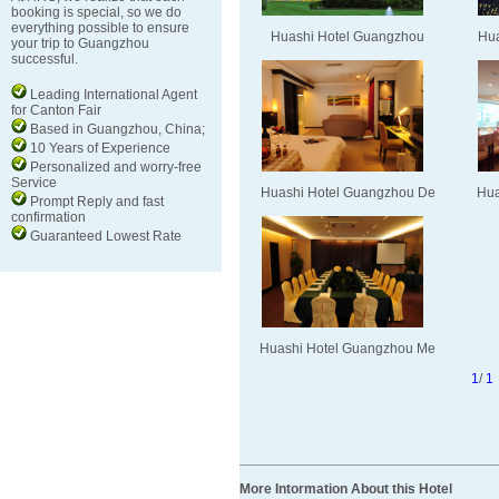
booking is special, so we do
everything possible to ensure
Huashi Hotel Guangzhou
Hua
your trip to Guangzhou
successful.
Leading International Agent
for Canton Fair
Based in Guangzhou, China;
10 Years of Experience
Personalized and worry-free
Service
Huashi Hotel Guangzhou De
Hua
Prompt Reply and fast
confirmation
Guaranteed Lowest Rate
Huashi Hotel Guangzhou Me
1
/
1
More Intormation About this Hotel