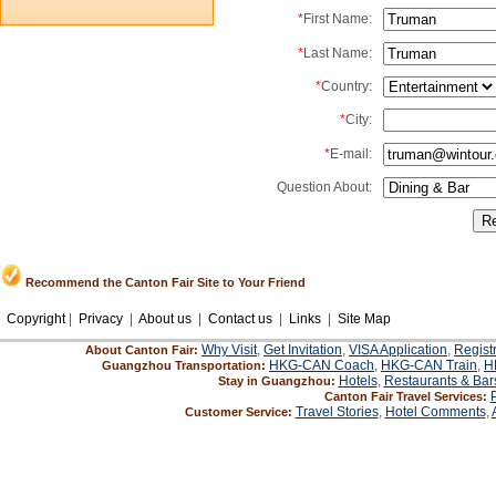
*
First Name:
*
Last Name:
*
Country:
*
City:
*
E-mail:
Question About:
Recommend the Canton Fair Site to Your Friend
Copyright
|
Privacy
|
About us
|
Contact us
|
Links
|
Site Map
Why Visit
,
Get Invitation
,
VISA Application
,
Regist
About Canton Fair:
HKG-CAN Coach
,
HKG-CAN Train
,
H
Guangzhou Transportation:
Hotels
,
Restaurants & Bar
Stay in Guangzhou:
Canton Fair Travel Services:
Travel Stories
,
Hotel Comments
,
Customer Service: