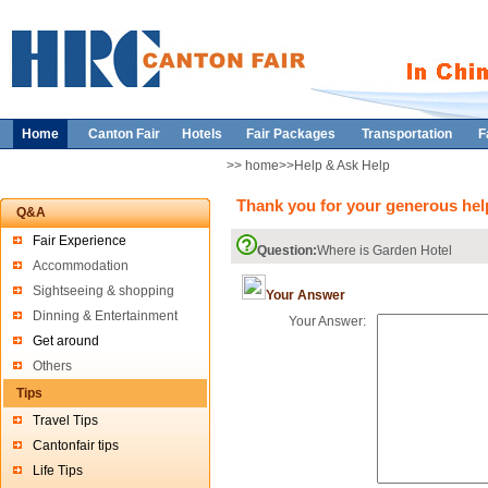
Home
Canton Fair
Hotels
Fair Packages
Transportation
F
>> home>>Help & Ask Help
Thank you for your generous help
Q&A
Fair Experience
Question:
Where is Garden Hotel
Accommodation
Sightseeing & shopping
Your Answer
Dinning & Entertainment
Your Answer:
Get around
Others
Tips
Travel Tips
Cantonfair tips
Life Tips